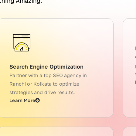
ething Amazing.
Search Engine Optimization
Partner with a top SEO agency in
Ranchi or Kolkata to optimize
strategies and drive results.
Learn More