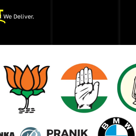
T
 We Deliver.