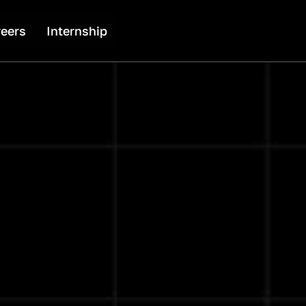
reers
Internship