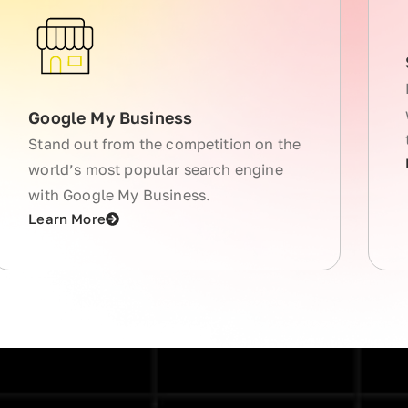
Google My Business
Stand out from the competition on the
world’s most popular search engine
with Google My Business.
Learn More