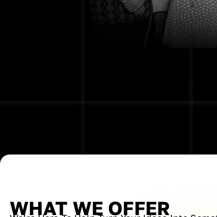
WHAT WE OFFER