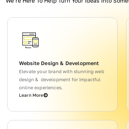
We’re Here To Help Turn Your Ideas Into Som
Website Design & Development
Elevate your brand with stunning web
design & development for impactful
online experiences.
Learn More