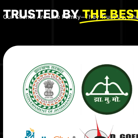
TRUSTED BY
THE BES
Our Clients Are Like Family—They Trust Us, And