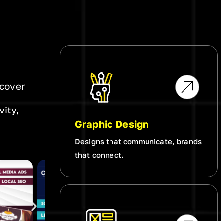
scover
vity,
Graphic Design
Designs that communicate, brands
that connect.