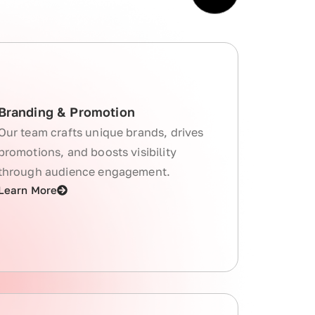
Branding & Promotion
Our team crafts unique brands, drives
promotions, and boosts visibility
through audience engagement.
Learn More