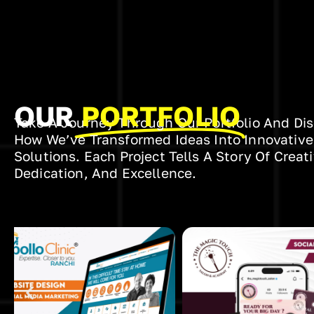
OUR
PORTFOLIO
Take A Journey Through Our Portfolio And Di
How We’ve Transformed Ideas Into Innovative
Solutions. Each Project Tells A Story Of Creati
Dedication, And Excellence.