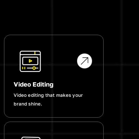
Video Editing
Video editing that makes your
brand shine.