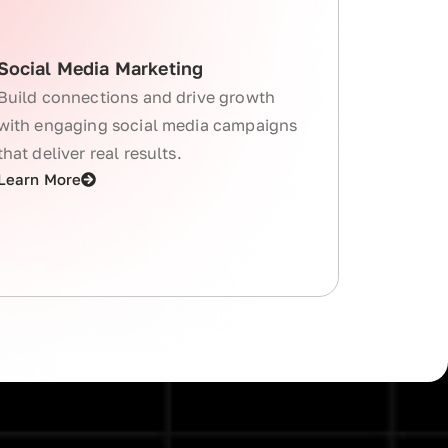
Social Media Marketing
Build connections and drive growth
with engaging social media campaigns
that deliver real results.
Learn More