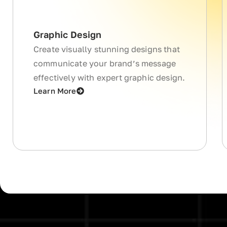
Graphic Design
Create visually stunning designs that
communicate your brand’s message
effectively with expert graphic design.
Learn More