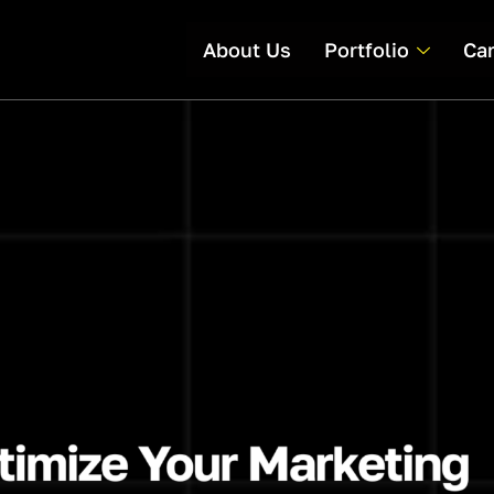
About Us
Portfolio
Ca