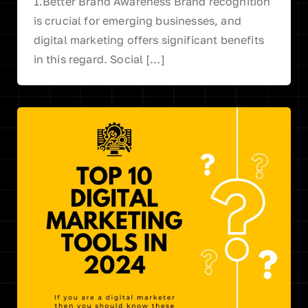
1.Better Brand Awareness Brand recognition
is crucial for emerging businesses, and
digital marketing offers significant benefits
in this regard. Social […]