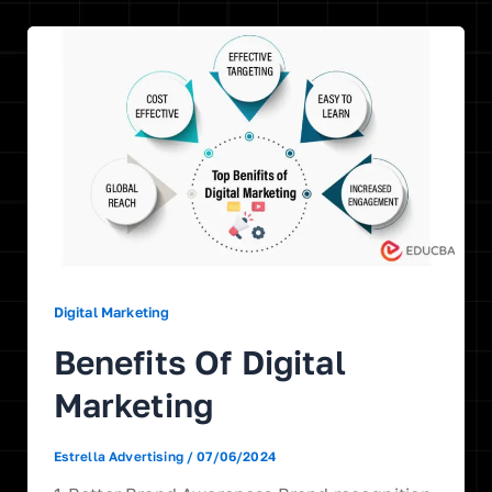
Digital Marketing
Benefits Of Digital
Marketing
Estrella Advertising
/
07/06/2024