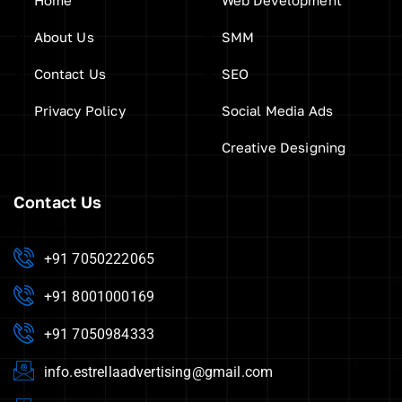
About Us
SMM
Contact Us
SEO
Privacy Policy
Social Media Ads
Creative Designing
Contact Us
+91 7050222065
+91 8001000169
+91 7050984333
info.estrellaadvertising@gmail.com