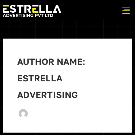
Skip
to
content
AUTHOR NAME:
ESTRELLA
ADVERTISING