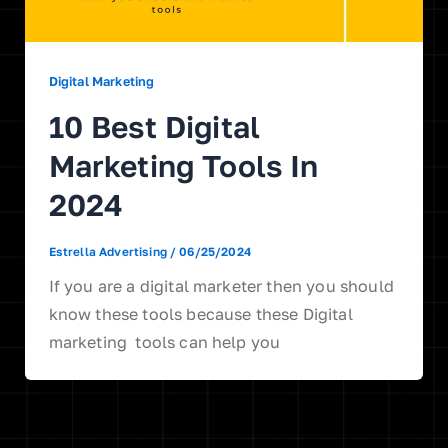
Digital Marketing
10 Best Digital
Marketing Tools In
2024
Estrella Advertising
/
06/25/2024
If you are a digital marketer then you should
know these tools because these Digital
marketing tools can help you