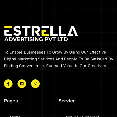
To Enable Businesses To Grow By Using Our Effective
Digital Marketing Services And People To Be Satisfied By
Finding Convenience, Fun And Value In Our Creativity.
F
L
I
a
i
n
c
n
s
e
k
t
b
e
a
Pages
Service
o
d
g
o
i
r
k
n
a
-
m
f
Home
Web Development